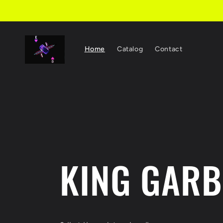
Skip to
content
Home
Catalog
Contact
KING GAR