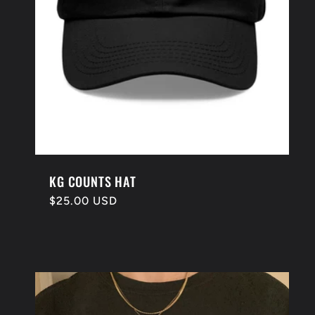
KG COUNTS HAT
Regular
$25.00 USD
price