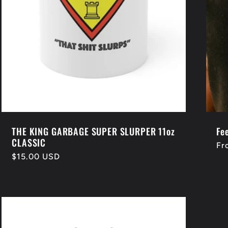
THE KING GARBAGE SUPER SLURPER 11oz
Fee
CLASSIC
Re
Fr
Regular
$15.00 USD
pr
price