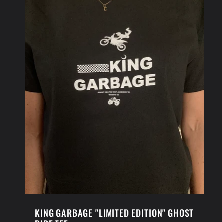
KING GARBAGE "LIMITED EDITION" GHOST