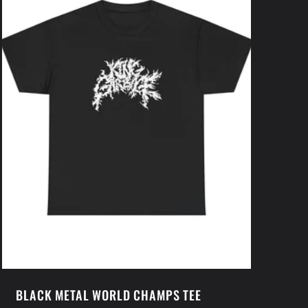
BLACK METAL WORLD CHAMPS TEE