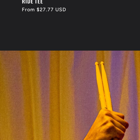
RIDE TEE
Regular
From $27.77 USD
price