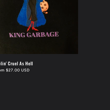
lin' Cruel As Hell
gular
om $27.00 USD
ice