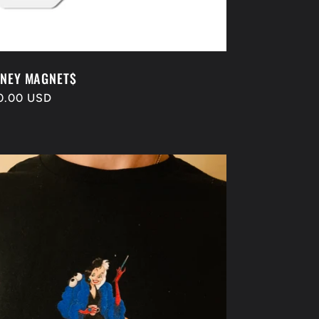
NEY MAGNET$
gular
0.00 USD
ice