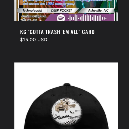
KG "GOTTA TRASH 'EM ALL" CARD
Regular
$15.00 USD
price