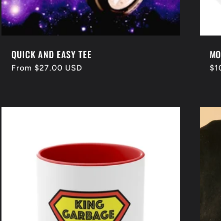
QUICK AND EASY TEE
MO
Regular
From $27.00 USD
Re
$1
price
pr