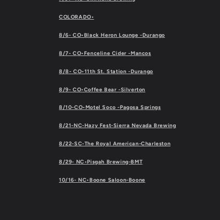
COLORADO•
8/6- CO•Black Heron Lounge -Durango
8/7- CO•Fenceline Cider -Mancos
8/8- CO•11th St. Station -Durango
8/9- CO•Coffee Bear -Silverton
8/10-CO•Motel Soco -Pagosa Springs
8/21-NC-Hazy Fest-Sierra Nevada Brewing
8/22-SC-The Royal American-Charleston
8/29- NC•Pisgah Brewing-BMT
10/16- NC•Boone Saloon-Boone