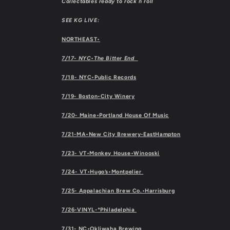
Collectables ready to rock n roll
SEE KG LIVE:
NORTHEAST•
7/17- NYC•The Bitter End
7/18- NYC•Public Records
7/19- Boston•City Winery
7/20- Maine•Portland House Of Music
7/21-MA•New City Brewery-EastHampton
7/23- VT•Monkey House•Winooski
7/24- VT•Hugo’s•Montpelier
7/25- Appalachian Brew Co.•Harrisburg
7/26-VINYL-*Philadelphia
7/31- NC•Okliwaha Brewing