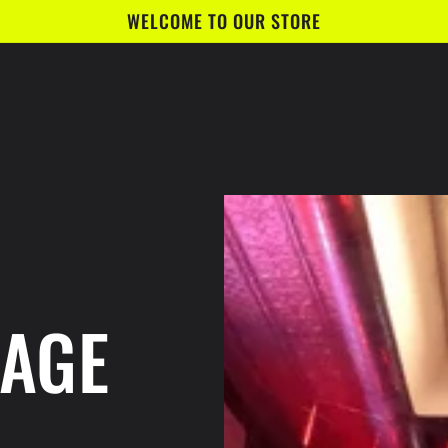
WELCOME TO OUR STORE
BAGE