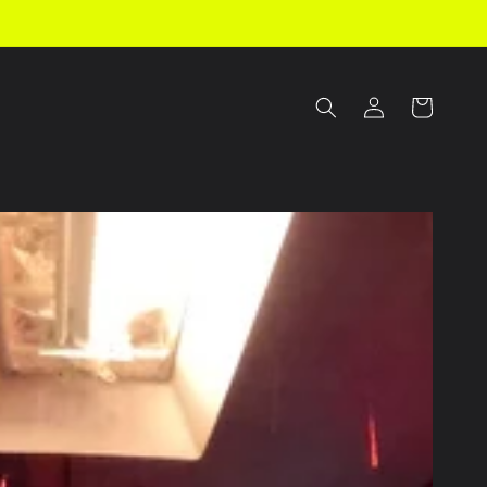
Log
Cart
in